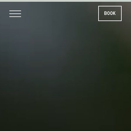
BOOK
BOOK