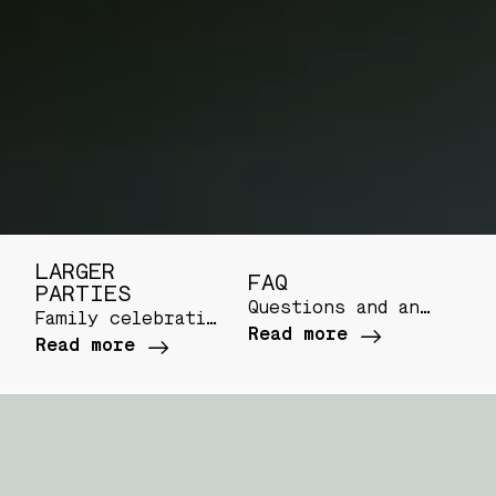
LARGER
FAQ
PARTIES
Questions and answers regarding your visit
Family celebrations, team dinners or a table full of friends
Read more
Read more
SNACKS
Panko breaded vannamei shrimps