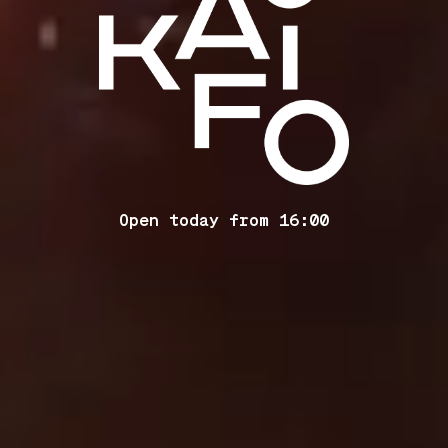
Open today from 16:00